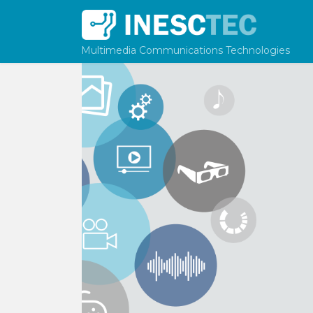
Skip to content
Multimedia Communications Technologies