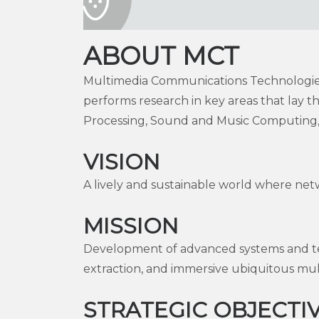
ABOUT MCT
Multimedia Communications Technologies 
performs research in key areas that lay
Processing, Sound and Music Computing, 
VISION
A lively and sustainable world where net
MISSION
Development of advanced systems and tec
extraction, and immersive ubiquitous mul
STRATEGIC OBJECTI