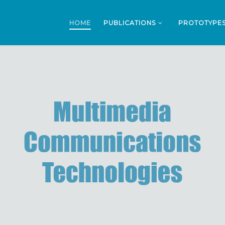
HOME
PUBLICATIONS
PROTOTYPE