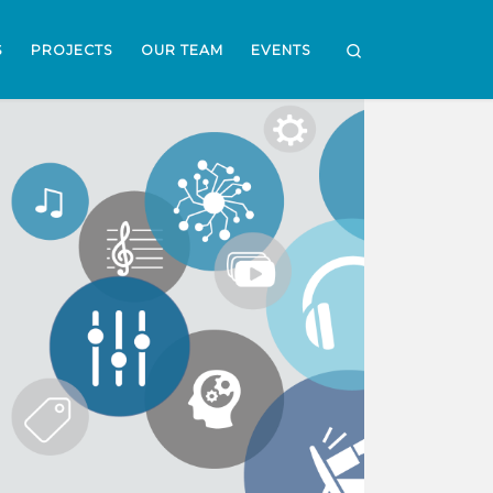
Search
S
PROJECTS
OUR TEAM
EVENTS