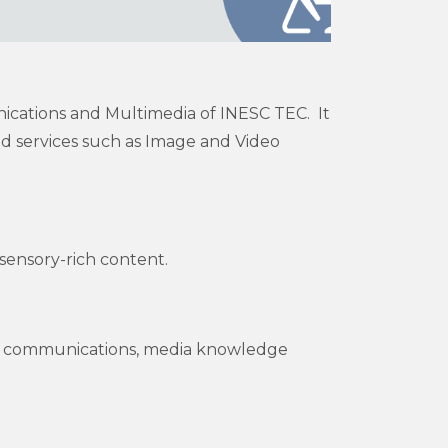
ications and Multimedia of INESC TEC. It
d services such as Image and Video
sensory-rich content.
ure communications, media knowledge