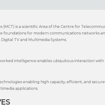
(MCT) is a scientific Area of the Centre for Telecommun
 the foundations for modern communications networks an
Digital TV and Multimedia Systems.
worked intelligence enables ubiquitous interaction with 
hnologies enabling high capacity, efficient, and sec
timedia applications.
VES