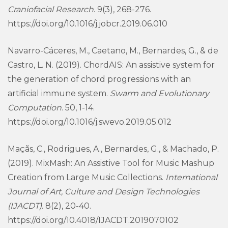
Craniofacial Research
. 9(3), 268-276.
https://doi.org/10.1016/j.jobcr.2019.06.010
Navarro-Cáceres, M., Caetano, M., Bernardes, G., & de
Castro, L. N. (2019). ChordAIS: An assistive system for
the generation of chord progressions with an
artificial immune system.
Swarm and Evolutionary
Computation
. 50, 1-14.
https://doi.org/10.1016/j.swevo.2019.05.012
Maçãs, C., Rodrigues, A., Bernardes, G., & Machado, P.
(2019). MixMash: An Assistive Tool for Music Mashup
Creation from Large Music Collections.
International
Journal of Art, Culture and Design Technologies
(IJACDT)
. 8(2), 20-40.
https://doi.org/10.4018/IJACDT.2019070102