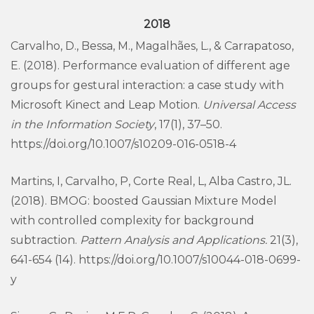
2018
Carvalho, D., Bessa, M., Magalhães, L., & Carrapatoso,
E. (2018). Performance evaluation of different age
groups for gestural interaction: a case study with
Microsoft Kinect and Leap Motion.
Universal Access
in the Information Society
, 17(1), 37–50.
https://doi.org/10.1007/s10209-016-0518-4
Martins, I, Carvalho, P, Corte Real, L, Alba Castro, JL.
(2018). BMOG: boosted Gaussian Mixture Model
with controlled complexity for background
subtraction.
Pattern Analysis and Applications.
21(3),
641-654 (14). https://doi.org/10.1007/s10044-018-0699-
y