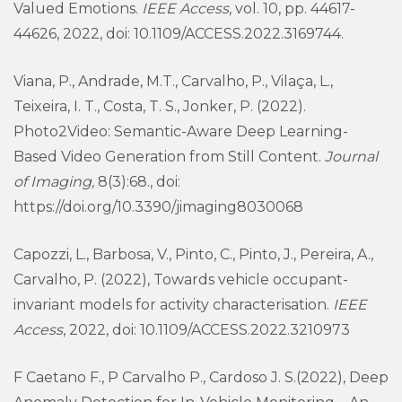
Valued Emotions.
IEEE Access
, vol. 10, pp. 44617-
44626, 2022, doi: 10.1109/ACCESS.2022.3169744.
Viana, P., Andrade, M.T., Carvalho, P., Vilaça, L.,
Teixeira, I. T., Costa, T. S., Jonker, P. (2022).
Photo2Video: Semantic-Aware Deep Learning-
Based Video Generation from Still Content.
Journal
of Imaging,
8(3):68., doi:
https://doi.org/10.3390/jimaging8030068
Capozzi, L., Barbosa, V., Pinto, C., Pinto, J., Pereira, A.,
Carvalho, P. (2022), Towards vehicle occupant-
invariant models for activity characterisation.
IEEE
Access
, 2022, doi: 10.1109/ACCESS.2022.3210973
F Caetano F., P Carvalho P., Cardoso J. S.(2022), Deep