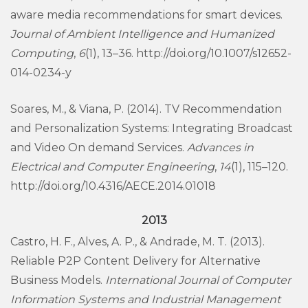
aware media recommendations for smart devices.
Journal of Ambient Intelligence and Humanized
Computing
,
6
(1), 13–36. http://doi.org/10.1007/s12652-
014-0234-y
Soares, M., & Viana, P. (2014). TV Recommendation
and Personalization Systems: Integrating Broadcast
and Video On demand Services.
Advances in
Electrical and Computer Engineering
,
14
(1), 115–120.
http://doi.org/10.4316/AECE.2014.01018
2013
Castro, H. F., Alves, A. P., & Andrade, M. T. (2013).
Reliable P2P Content Delivery for Alternative
Business Models.
International Journal of Computer
Information Systems and Industrial Management