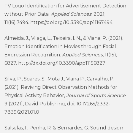
TV Logo Identification for Advertisement Detection
without Prior Data.
Applied Sciences
. 2021;
11(16):7494. https://doi.org/10.3390/app11167494
Almeida, J., Vilaça, L., Teixeira, I. N., & Viana, P. (2021).
Emotion Identification in Movies through Facial
Expression Recognition.
Applied Sciences
, 11(15),
6827. http://dx.doi.org/10.3390/app11156827
Silva, P., Soares, S., Mota J., Viana P., Carvalho, P.
(2021). Reviving Direct Observation Methods for
Physical Activity Behavior,
Journal of Sports Science
9 (2021), David Publishing, doi: 10.17265/2332-
7839/2021.01.0
Salselas, I., Penha, R. & Bernardes, G. Sound design