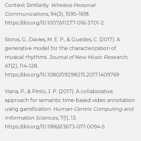
Context Similarity.
Wireless Personal
Communications
, 94(3), 1595–1618.
https://doi.org/10.1007/s11277-016-3701-2
Sioros, G., Davies, M. E. P., & Guedes, C. (2017). A
generative model for the characterization of
musical rhythms.
Journal of New Music Research
,
47(2), 114–128.
https://doi.org/10.1080/09298215.2017.1409769
Viana, P., & Pinto, J. P. (2017). A collaborative
approach for semantic time-based video annotation
using gamification.
Human-Centric Computing and
Information Sciences
, 7(1), 13.
https://doi.org/10.1186/s13673-017-0094-5