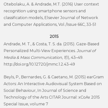
Otebolaku, A. & Andrade, M.T. (2016) User context
recognition using smartphone sensors and
classification models, Elsevier Journal of Network
and Computer Applications, Vol./Issue 66C, 33-51
2015
Andrade, M. T., & Costa, T. S. da. (2015). Gaze-Based
Personalized Multi-View Experiences.
Journal of
Media & Mass Communication
,
1
(1), 43–49.
http://doi.org/10.12720/jmmc.1.2.43-49
Beyls, P., Bernardes, G. & Caetano, M. (2015) earGram
Actors: An Interactive Audiovisual System Based on
Social Behaviour, In Journal of Science and
Technology of the Arts CITAR Journal: xCoAx 2015
Special Issue, volume 7