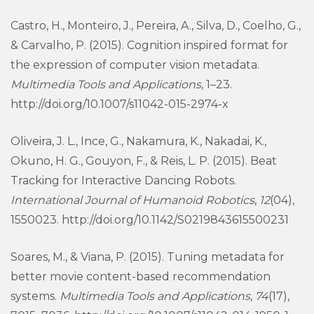
Castro, H., Monteiro, J., Pereira, A., Silva, D., Coelho, G.,
& Carvalho, P. (2015). Cognition inspired format for
the expression of computer vision metadata.
Multimedia Tools and Applications
, 1–23.
http://doi.org/10.1007/s11042-015-2974-x
Oliveira, J. L., Ince, G., Nakamura, K., Nakadai, K.,
Okuno, H. G., Gouyon, F., & Reis, L. P. (2015). Beat
Tracking for Interactive Dancing Robots.
International Journal of Humanoid Robotics
,
12
(04),
1550023. http://doi.org/10.1142/S0219843615500231
Soares, M., & Viana, P. (2015). Tuning metadata for
better movie content-based recommendation
systems.
Multimedia Tools and Applications
,
74
(17),