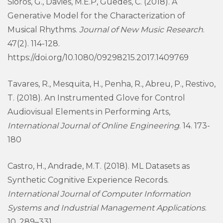
Sioros, G., Davies, M.E.P, Guedes, C. (2018). A
Generative Model for the Characterization of
Musical Rhythms.
Journal of New Music Research
.
47(2). 114-128.
https://doi.org/10.1080/09298215.2017.1409769
Tavares, R., Mesquita, H., Penha, R., Abreu, P., Restivo,
T. (2018). An Instrumented Glove for Control
Audiovisual Elements in Performing Arts,
International Journal of Online Engineering
. 14. 173-
180
Castro, H., Andrade, M.T. (2018). ML Datasets as
Synthetic Cognitive Experience Records.
International Journal of Computer Information
Systems and Industrial Management Applications
.
10, 289–331