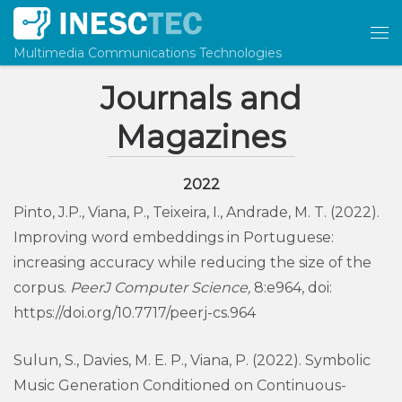
Skip to content
Me
Multimedia Communications Technologies
Journals and
Magazines
2022
Pinto, J.P., Viana, P., Teixeira, I., Andrade, M. T. (2022).
Improving word embeddings in Portuguese:
increasing accuracy while reducing the size of the
corpus.
PeerJ Computer Science,
8:e964, doi:
https://doi.org/10.7717/peerj-cs.964
Sulun, S., Davies, M. E. P., Viana, P. (2022). Symbolic
Music Generation Conditioned on Continuous-