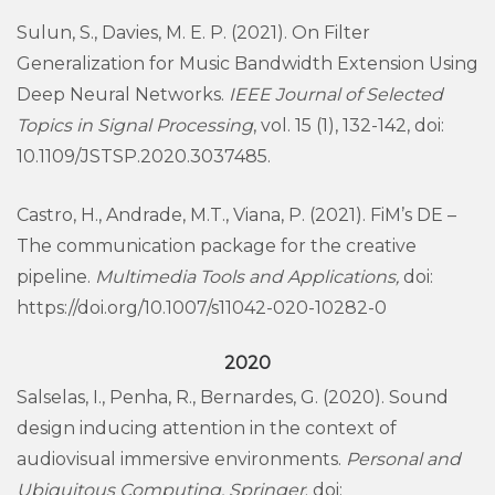
Sulun, S., Davies, M. E. P. (2021). On Filter
Generalization for Music Bandwidth Extension Using
Deep Neural Networks.
IEEE Journal of Selected
Topics in Signal Processing
, vol. 15 (1), 132-142, doi:
10.1109/JSTSP.2020.3037485.
Castro, H., Andrade, M.T., Viana, P. (2021). FiM’s DE –
The communication package for the creative
pipeline.
Multimedia Tools and Applications,
doi:
https://doi.org/10.1007/s11042-020-10282-0
2020
Salselas, I., Penha, R., Bernardes, G. (2020). Sound
design inducing attention in the context of
audiovisual immersive environments.
Personal and
Ubiquitous Computing,
Springer
. doi: