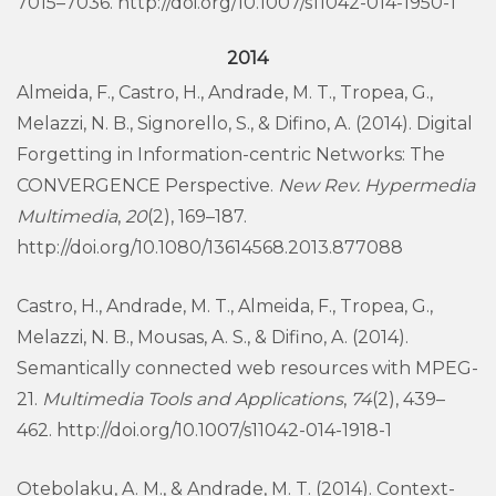
7015–7036. http://doi.org/10.1007/s11042-014-1950-1
2014
Almeida, F., Castro, H., Andrade, M. T., Tropea, G.,
Melazzi, N. B., Signorello, S., & Difino, A. (2014). Digital
Forgetting in Information-centric Networks: The
CONVERGENCE Perspective.
New Rev. Hypermedia
Multimedia
,
20
(2), 169–187.
http://doi.org/10.1080/13614568.2013.877088
Castro, H., Andrade, M. T., Almeida, F., Tropea, G.,
Melazzi, N. B., Mousas, A. S., & Difino, A. (2014).
Semantically connected web resources with MPEG-
21.
Multimedia Tools and Applications
,
74
(2), 439–
462. http://doi.org/10.1007/s11042-014-1918-1
Otebolaku, A. M., & Andrade, M. T. (2014). Context-