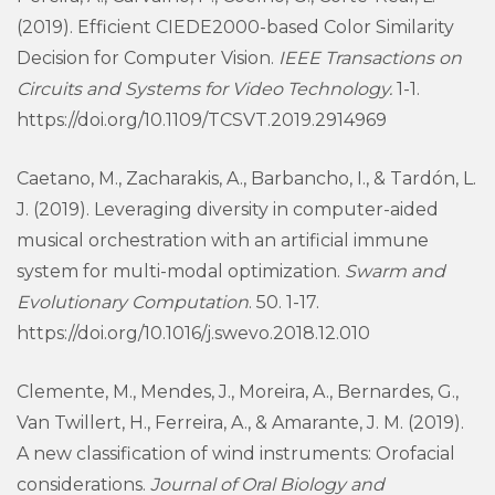
(2019). Efficient CIEDE2000-based Color Similarity
Decision for Computer Vision.
IEEE Transactions on
Circuits and Systems for Video Technology.
1-1.
https://doi.org/10.1109/TCSVT.2019.2914969
Caetano, M., Zacharakis, A., Barbancho, I., & Tardón, L.
J. (2019). Leveraging diversity in computer-aided
musical orchestration with an artificial immune
system for multi-modal optimization.
Swarm and
Evolutionary Computation
. 50. 1-17.
https://doi.org/10.1016/j.swevo.2018.12.010
Clemente, M., Mendes, J., Moreira, A., Bernardes, G.,
Van Twillert, H., Ferreira, A., & Amarante, J. M. (2019).
A new classification of wind instruments: Orofacial
considerations.
Journal of Oral Biology and