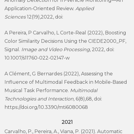
Anomaly Detection for In-Vehicle Monitoring—An
Application-Oriented Review.
Applied
Sciences
12(19),2022, doi:
A Pereira, P Carvalho, L Corte-Real (2022), Boosting
Color Similarity Decisions Using the CIEDE2000_PF,
Signal.
Image and Video Processing
, 2022, doi:
10.1007/s11760-022-02147-w
A Clément, G Bernardes (2022), Assessing the
Influence of Multimodal Feedback in Mobile-Based
Musical Task Performance.
Multimodal
Technologies and Interaction,
6(8),68, doi:
https://doi.org/10.3390/mti6080068
2021
Carvalho, P., Pereira, A., Viana, P. (2021). Automatic