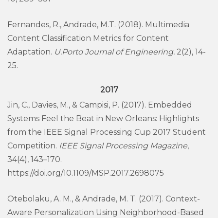
Fernandes, R., Andrade, M.T. (2018). Multimedia
Content Classification Metrics for Content
Adaptation.
U.Porto Journal of Engineering.
2(2), 14-
25.
2017
Jin, C., Davies, M., & Campisi, P. (2017). Embedded
Systems Feel the Beat in New Orleans: Highlights
from the IEEE Signal Processing Cup 2017 Student
Competition.
IEEE Signal Processing Magazine
,
34(4), 143–170.
https://doi.org/10.1109/MSP.2017.2698075
Otebolaku, A. M., & Andrade, M. T. (2017). Context-
Aware Personalization Using Neighborhood-Based