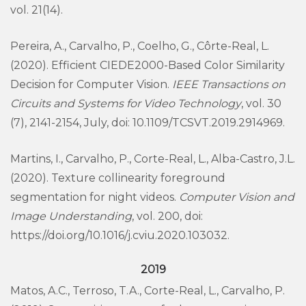
vol. 21(14).
Pereira, A., Carvalho, P., Coelho, G., Côrte-Real, L.
(2020). Efficient CIEDE2000-Based Color Similarity
Decision for Computer Vision.
IEEE Transactions on
Circuits and Systems for Video Technology
, vol. 30
(7), 2141-2154, July, doi: 10.1109/TCSVT.2019.2914969.
Martins, I., Carvalho, P., Corte-Real, L., Alba-Castro, J.L.
(2020). Texture collinearity foreground
segmentation for night videos.
Computer Vision and
Image Understanding
, vol. 200, doi:
https://doi.org/10.1016/j.cviu.2020.103032.
2019
Matos, A.C., Terroso, T.A., Corte-Real, L., Carvalho, P.