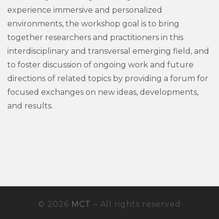
experience immersive and personalized
environments, the workshop goal is to bring
together researchers and practitioners in this
interdisciplinary and transversal emerging field, and
to foster discussion of ongoing work and future
directions of related topics by providing a forum for
focused exchanges on new ideas, developments,
and results.
© 2026
MCT
– All rights reserved