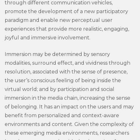
through different communication vehicles,
promote the development of a new participatory
paradigm and enable new perceptual user
experiences that provide more realistic, engaging,
joyful and immersive involvement.
Immersion may be determined by sensory
modalities, surround effect, and vividness through
resolution, associated with the sense of presence,
the user’s conscious feeling of being inside the
virtual world; and by participation and social
immersion in the media chain, increasing the sense
of belonging. It has an impact on the users and may
benefit from personalized and context-aware
environments and content. Given the complexity of
these emerging media environments, researchers