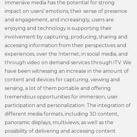
Immersive media has the potential for strong
impact on users’ emotions, their sense of presence
and engagement, and increasingly, users are
enjoying and technology is supporting their
involvement by capturing, producing, sharing and
accessing information from their perspectives and
experiences, over the Internet, in social media, and
through video on demand services through iTV. We
have been witnessing an increase in the amount of
content and devices for capturing, viewing and
sensing, a lot of them portable and offering
tremendous opportunities for immersion, user
participation and personalization. The integration of
different media formats, including 3D content,
panoramic displays, multiviews, as well as the
possibility of delivering and accessing content