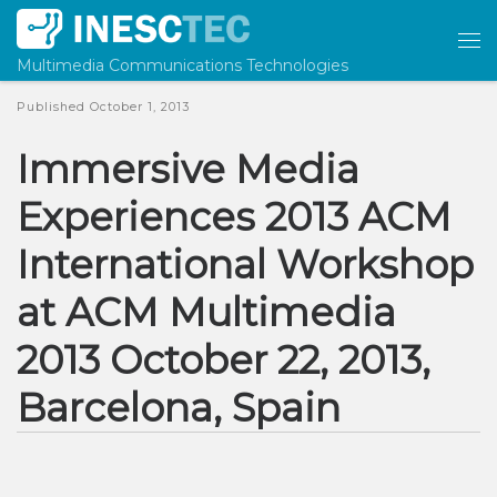
Skip to content
Me
Multimedia Communications Technologies
Published
October 1, 2013
Immersive Media
Experiences 2013 ACM
International Workshop
at ACM Multimedia
2013 October 22, 2013,
Barcelona, Spain