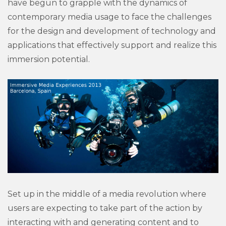
have begun to grapple with the dynamics of
contemporary media usage to face the challenges
for the design and development of technology and
applications that effectively support and realize this
immersion potential.
Set up in the middle of a media revolution where
users are expecting to take part of the action by
interacting with and generating content and to