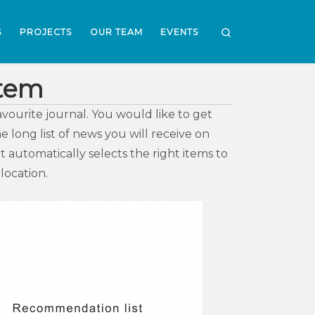
Search
S
PROJECTS
OUR TEAM
EVENTS
tem
vourite journal. You would like to get
 long list of news you will receive on
automatically selects the right items to
location.