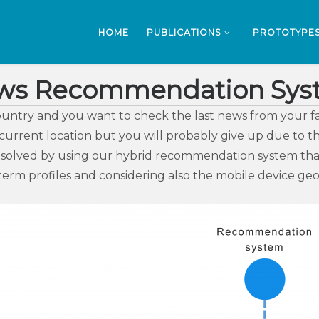
HOME
PUBLICATIONS
PROTOTYPE
ws Recommendation Sys
ountry and you want to check the last news from your fa
rrent location but you will probably give up due to the
 solved by using our hybrid recommendation system that 
erm profiles and considering also the mobile device geo