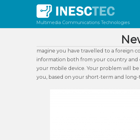
Skip to content
Multimedia Communications Technologies
Ne
magine you have travelled to a foreign c
information both from your country and cu
your mobile device. Your problem will be
you, based on your short-term and long-t